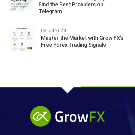
Find the Best Providers on
Telegram
08 Jul 2024
Master the Market with Grow FX’s
Free Forex Trading Signals