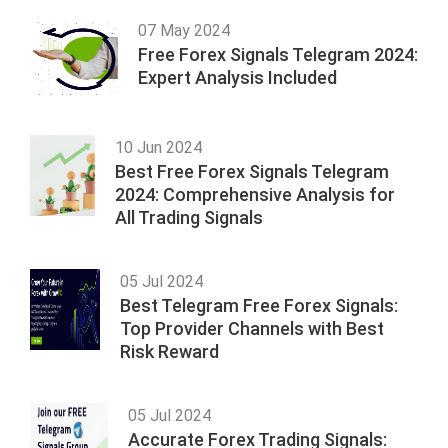
07 May 2024
Free Forex Signals Telegram 2024:
Expert Analysis Included
10 Jun 2024
Best Free Forex Signals Telegram
2024: Comprehensive Analysis for
All Trading Signals
05 Jul 2024
Best Telegram Free Forex Signals:
Top Provider Channels with Best
Risk Reward
05 Jul 2024
Accurate Forex Trading Signals: