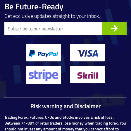
Be Future-Ready
Get exclusive updates straight to your inbox.
Risk warning and Disclaimer
Trading Forex, Futures, CFDs and Stocks involves a risk of loss.
Between 74-89% of retail traders lose money when trading forex. You
should not invest any amount of money that you cannot afford to