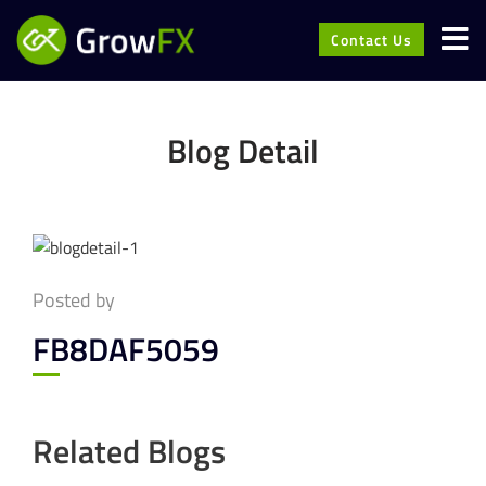
Contact Us
Blog Detail
Posted by
FB8DAF5059
Related Blogs