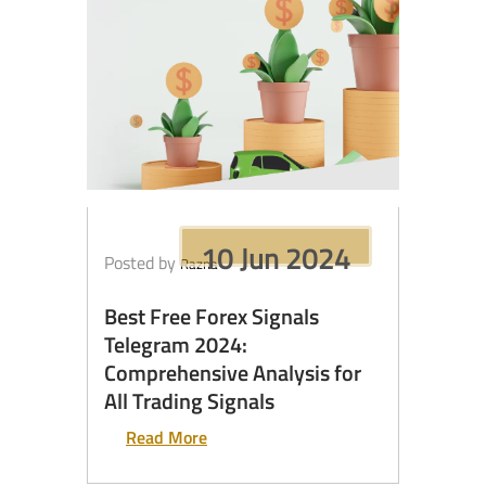
10 Jun 2024
Posted by
Razna
Best Free Forex Signals
Telegram 2024:
Comprehensive Analysis for
All Trading Signals
Read More