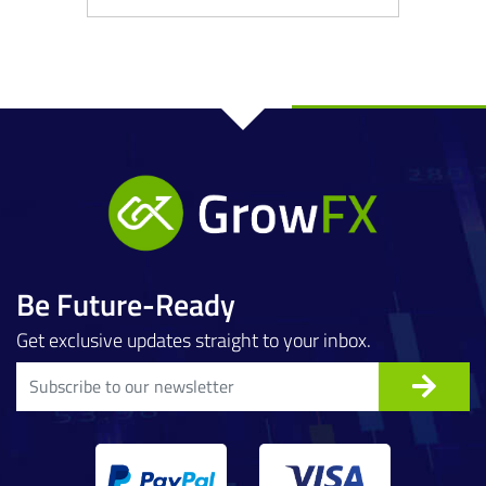
Be Future-Ready
Get exclusive updates straight to your inbox.