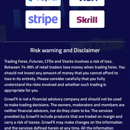
Risk warning and Disclaimer
Trading Forex, Futures, CFDs and Stocks involves a risk of loss.
Between 74-89% of retail traders lose money when trading forex. You
should not invest any amount of money that you cannot afford to
lose in its entirety. Please consider carefully that you fully
understand the risks involved and whether such trading is
appropriate for you.
GrowFX is not a financial advisory company and should not be used
to make trading decisions. The owners, moderators and members are
neither financial advisors, nor do they claim to be. The services
provided by GrowFX include products that are traded on margin and
carry a risk of losses. GrowFX may make changes on the information
and the services defined herein at any time. All the information