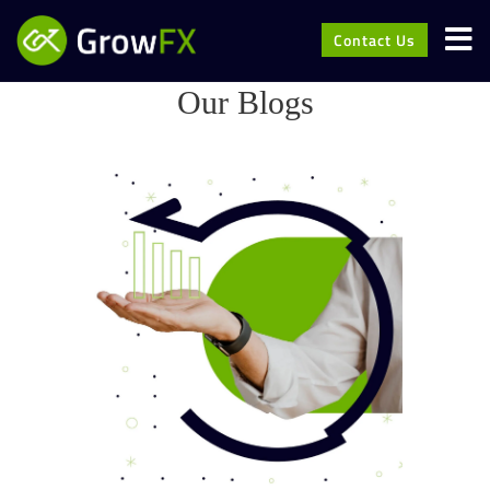
Contact Us
Our Blogs