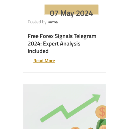
07 May 2024
Posted by
Razna
Free Forex Signals Telegram
2024: Expert Analysis
Included
Read More