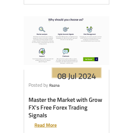
08 Jul 2024
Posted by
Razna
Master the Market with Grow
FX’s Free Forex Trading
Signals
Read More