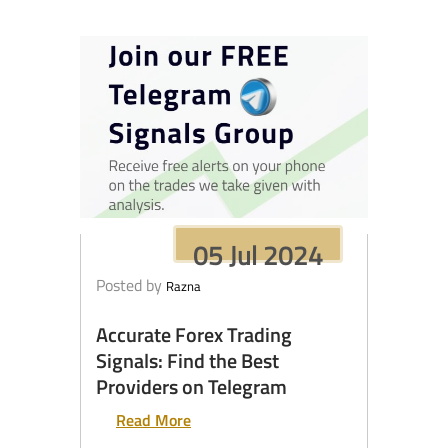
05 Jul 2024
Posted by
Razna
Accurate Forex Trading
Signals: Find the Best
Providers on Telegram
Read More