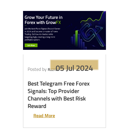
05 Jul 2024
Posted by
Razna
Best Telegram Free Forex
Signals: Top Provider
Channels with Best Risk
Reward
Read More