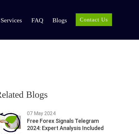
Contact Us
Services
FAQ
Blogs
elated Blogs
07 May 2024
Free Forex Signals Telegram
2024: Expert Analysis Included