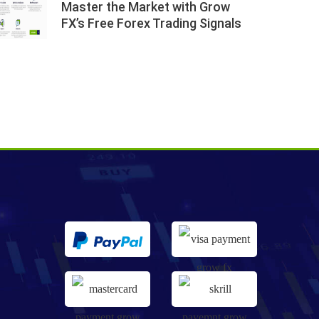
Master the Market with Grow
FX’s Free Forex Trading Signals