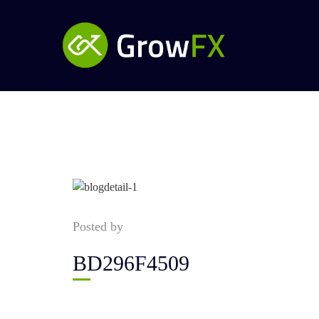
Posted by
BD296F4509