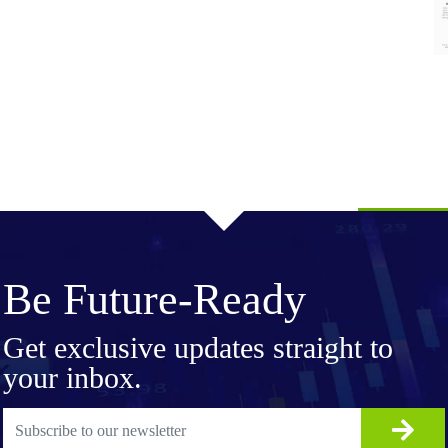
Be Future-Ready
Get exclusive updates straight to
your inbox.