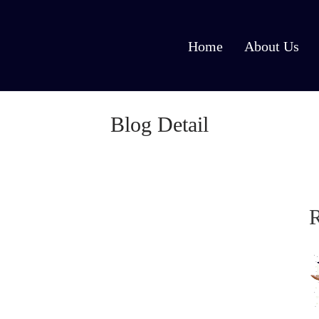
Home
About Us
Blog Detail
R