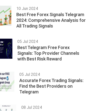
10 Jun 2024
Best Free Forex Signals Telegram
2024: Comprehensive Analysis for
All Trading Signals
05 Jul 2024
Best Telegram Free Forex
Signals: Top Provider Channels
with Best Risk Reward
05 Jul 2024
Accurate Forex Trading Signals:
Find the Best Providers on
Telegram
08 Jul 2024