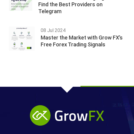
Find the Best Providers on
Telegram
08 Jul 2024
Master the Market with Grow FX’s
Free Forex Trading Signals