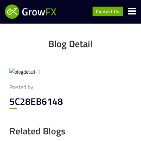
Contact Us
Blog Detail
Posted by
5C28EB6148
Related Blogs