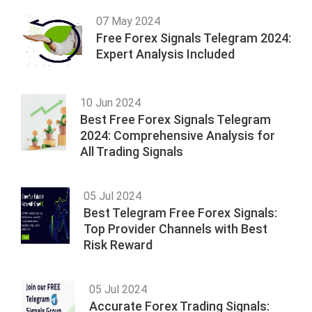
07 May 2024
Free Forex Signals Telegram 2024:
Expert Analysis Included
10 Jun 2024
Best Free Forex Signals Telegram
2024: Comprehensive Analysis for
All Trading Signals
05 Jul 2024
Best Telegram Free Forex Signals:
Top Provider Channels with Best
Risk Reward
05 Jul 2024
Accurate Forex Trading Signals: