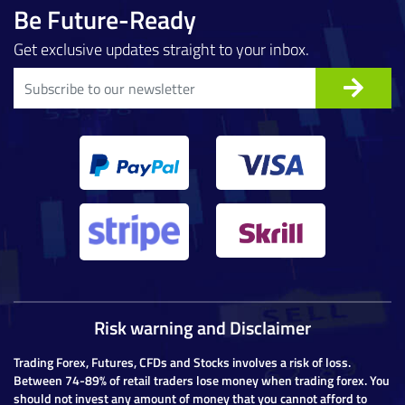
Be Future-Ready
Get exclusive updates straight to your inbox.
Risk warning and Disclaimer
Trading Forex, Futures, CFDs and Stocks involves a risk of loss.
Between 74-89% of retail traders lose money when trading forex. You
should not invest any amount of money that you cannot afford to