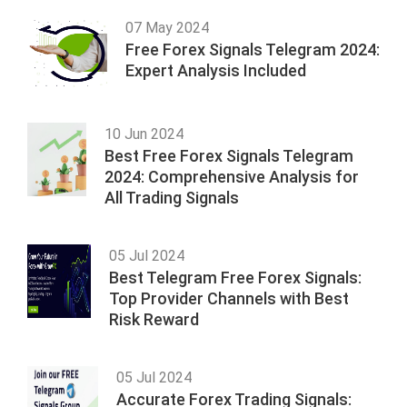
07 May 2024
Free Forex Signals Telegram 2024:
Expert Analysis Included
10 Jun 2024
Best Free Forex Signals Telegram
2024: Comprehensive Analysis for
All Trading Signals
05 Jul 2024
Best Telegram Free Forex Signals:
Top Provider Channels with Best
Risk Reward
05 Jul 2024
Accurate Forex Trading Signals: