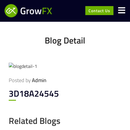
Contact Us
Blog Detail
Posted by
Admin
3D18A24545
Related Blogs