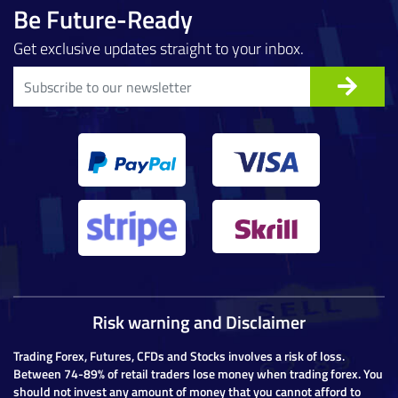
Be Future-Ready
Get exclusive updates straight to your inbox.
Risk warning and Disclaimer
Trading Forex, Futures, CFDs and Stocks involves a risk of loss.
Between 74-89% of retail traders lose money when trading forex. You
should not invest any amount of money that you cannot afford to