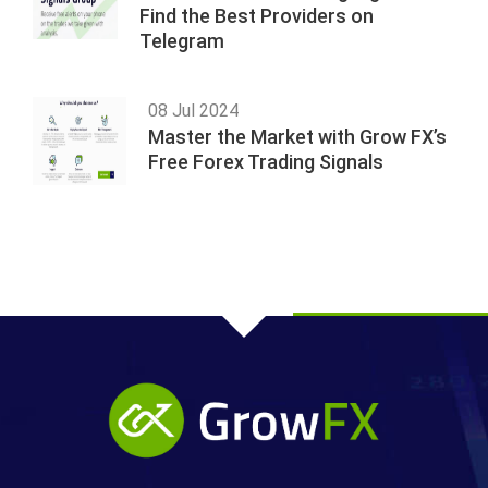
Find the Best Providers on
Telegram
08 Jul 2024
Master the Market with Grow FX’s
Free Forex Trading Signals