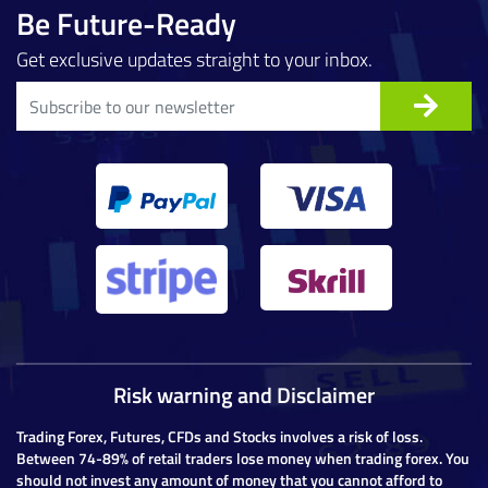
Be Future-Ready
Get exclusive updates straight to your inbox.
Risk warning and Disclaimer
Trading Forex, Futures, CFDs and Stocks involves a risk of loss.
Between 74-89% of retail traders lose money when trading forex. You
should not invest any amount of money that you cannot afford to