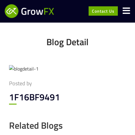
Contact Us
Blog Detail
Posted by
1F16BF9491
Related Blogs