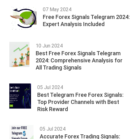
07 May 2024
Free Forex Signals Telegram 2024:
Expert Analysis Included
10 Jun 2024
Best Free Forex Signals Telegram
2024: Comprehensive Analysis for
All Trading Signals
05 Jul 2024
Best Telegram Free Forex Signals:
Top Provider Channels with Best
Risk Reward
05 Jul 2024
Accurate Forex Trading Signals: