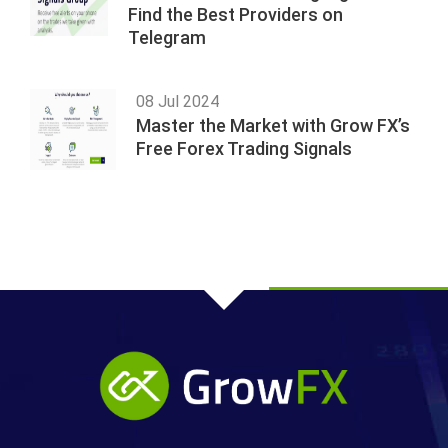
Find the Best Providers on
Telegram
08 Jul 2024
Master the Market with Grow FX’s
Free Forex Trading Signals