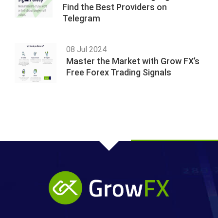
Find the Best Providers on
Telegram
08 Jul 2024
Master the Market with Grow FX’s
Free Forex Trading Signals