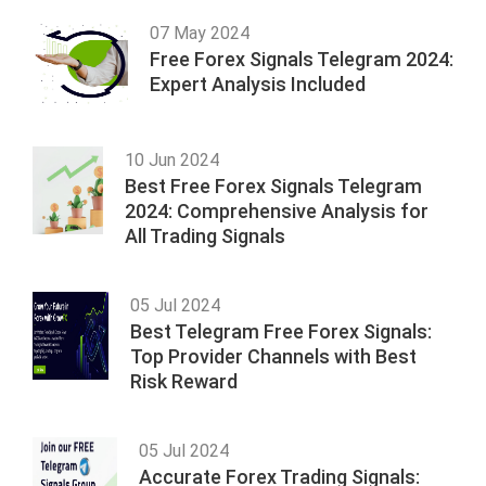
07 May 2024
Free Forex Signals Telegram 2024:
Expert Analysis Included
10 Jun 2024
Best Free Forex Signals Telegram
2024: Comprehensive Analysis for
All Trading Signals
05 Jul 2024
Best Telegram Free Forex Signals:
Top Provider Channels with Best
Risk Reward
05 Jul 2024
Accurate Forex Trading Signals: