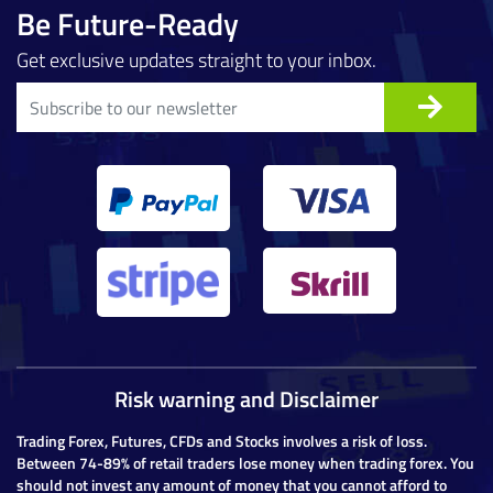
Be Future-Ready
Get exclusive updates straight to your inbox.
Risk warning and Disclaimer
Trading Forex, Futures, CFDs and Stocks involves a risk of loss.
Between 74-89% of retail traders lose money when trading forex. You
should not invest any amount of money that you cannot afford to