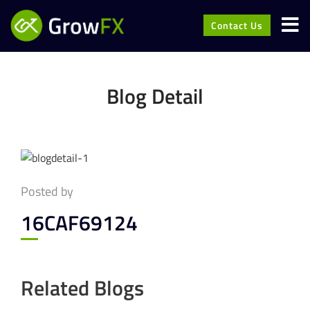
Contact Us
Blog Detail
Posted by
16CAF69124
Related Blogs